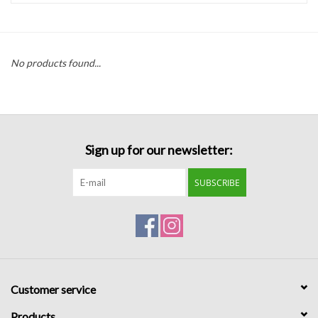
Handbags
No products found...
Accessories
Bath & Body
Sign up for our newsletter:
Home Fragrance
SUBSCRIBE
Gifts
Home Decor
GIFT WRAP
Customer service
Clearance
Products