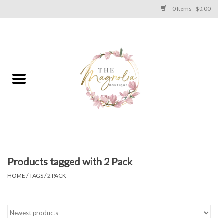
0 Items - $0.00
Home
PLUS SIZE CLEAR OUT
TWEEN SIZE CLEAR OUT
HOLIDAY
Apparel
Products tagged with 2 Pack
HOME
/
TAGS
/
2 PACK
Shoes
Jewelry