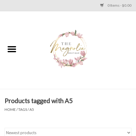
0 Items - $0.00
Home
PLUS SIZE CLEAR OUT
TWEEN SIZE CLEAR OUT
HOLIDAY
Apparel
Products tagged with A5
HOME
/
TAGS
/
A5
Shoes
Jewelry