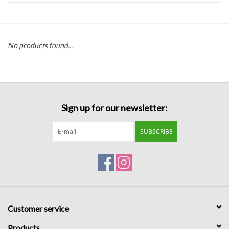
Handbags
No products found...
Accessories
Bath & Body
Sign up for our newsletter:
Home Fragrance
SUBSCRIBE
Gifts
Home Decor
GIFT WRAP
Customer service
Clearance
Products