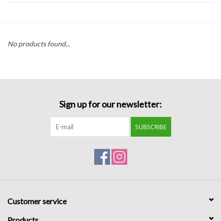
Handbags
No products found...
Accessories
Bath & Body
Sign up for our newsletter:
Home Fragrance
SUBSCRIBE
Gifts
Home Decor
GIFT WRAP
Customer service
Clearance
Products