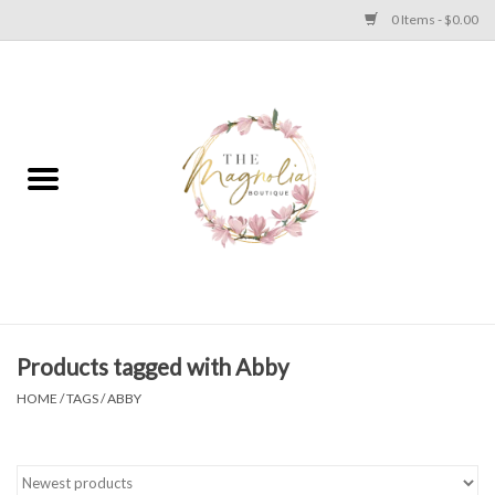
0 Items - $0.00
Home
PLUS SIZE CLEAR OUT
TWEEN SIZE CLEAR OUT
HOLIDAY
Apparel
Products tagged with Abby
HOME
/
TAGS
/
ABBY
Shoes
Jewelry