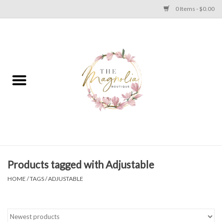
0 Items - $0.00
Home
PLUS SIZE CLEAR OUT
TWEEN SIZE CLEAR OUT
HOLIDAY
Apparel
Products tagged with Adjustable
HOME
/
TAGS
/
ADJUSTABLE
Shoes
Jewelry