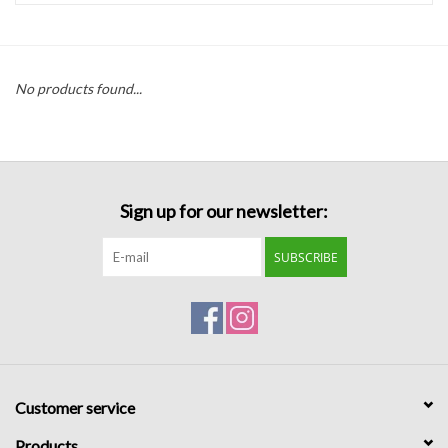
Handbags
No products found...
Accessories
Bath & Body
Sign up for our newsletter:
Home Fragrance
SUBSCRIBE
Gifts
Home Decor
GIFT WRAP
Customer service
Clearance
Products