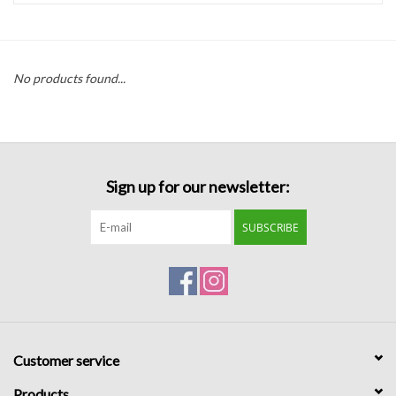
Handbags
No products found...
Accessories
Bath & Body
Sign up for our newsletter:
Home Fragrance
SUBSCRIBE
Gifts
Home Decor
GIFT WRAP
Customer service
Clearance
Products