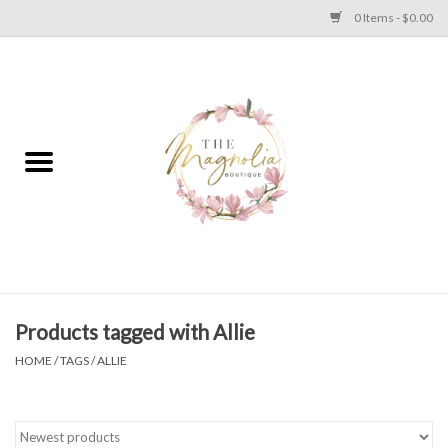
0 Items - $0.00
Home
PLUS SIZE CLEAR OUT
TWEEN SIZE CLEAR OUT
HOLIDAY
Apparel
Products tagged with Allie
HOME
/
TAGS
/
ALLIE
Shoes
Jewelry