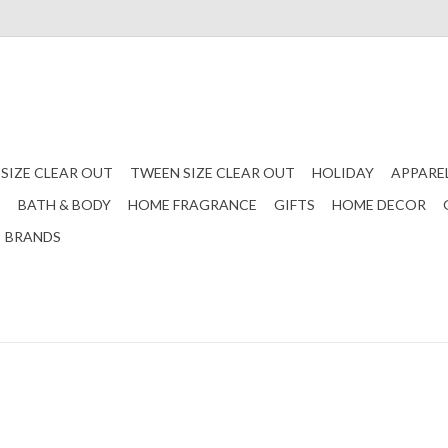
 SIZE CLEAR OUT
TWEEN SIZE CLEAR OUT
HOLIDAY
APPARE
S
BATH & BODY
HOME FRAGRANCE
GIFTS
HOME DECOR
BRANDS