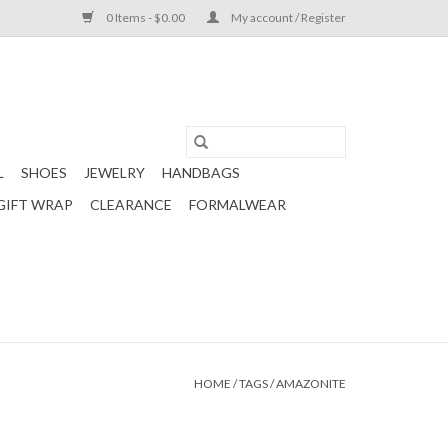
0 Items - $0.00
My account / Register
L
SHOES
JEWELRY
HANDBAGS
GIFT WRAP
CLEARANCE
FORMALWEAR
HOME
/
TAGS
/
AMAZONITE