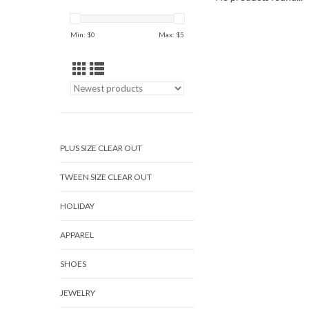
Min: $
0
Max: $
5
PLUS SIZE CLEAR OUT
TWEEN SIZE CLEAR OUT
HOLIDAY
APPAREL
SHOES
JEWELRY