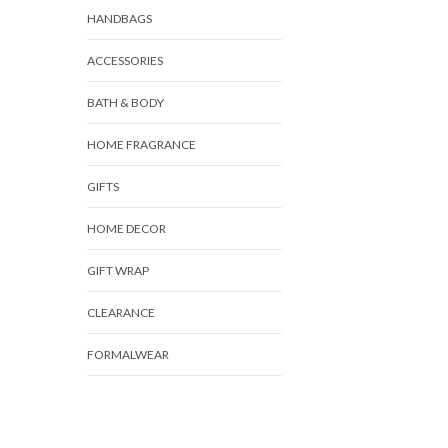
HANDBAGS
ACCESSORIES
BATH & BODY
HOME FRAGRANCE
GIFTS
HOME DECOR
GIFT WRAP
CLEARANCE
FORMALWEAR