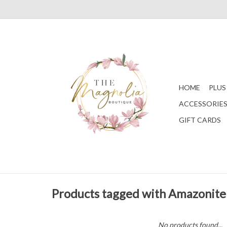
HOME
PLUS
ACCESSORIE
GIFT CARDS
Products tagged with Amazonite
No products found...