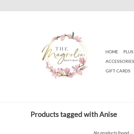
HOME
PLUS
ACCESSORIE
GIFT CARDS
Products tagged with Anise
No products found...