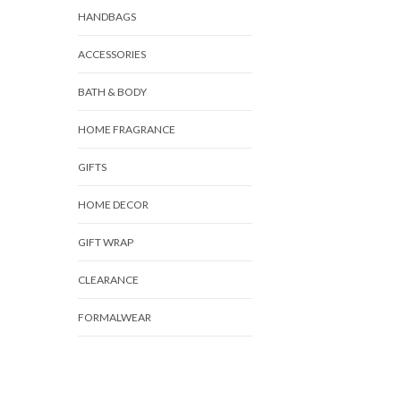
HANDBAGS
ACCESSORIES
BATH & BODY
HOME FRAGRANCE
GIFTS
HOME DECOR
GIFT WRAP
CLEARANCE
FORMALWEAR