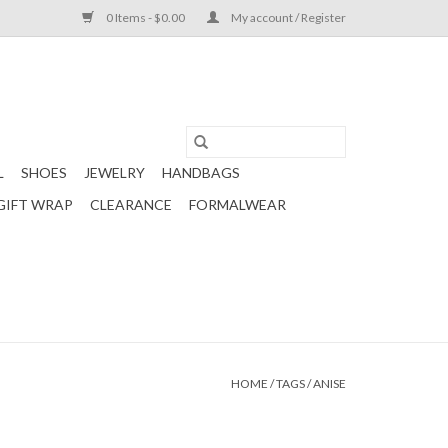
0 Items - $0.00
My account / Register
L
SHOES
JEWELRY
HANDBAGS
GIFT WRAP
CLEARANCE
FORMALWEAR
HOME
/
TAGS
/
ANISE