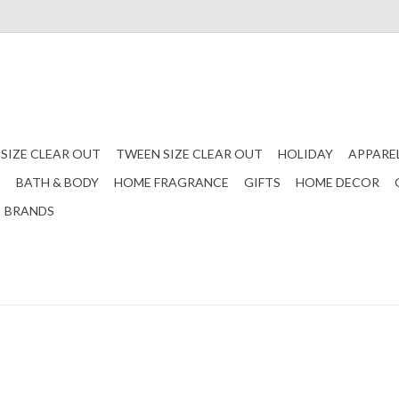
 SIZE CLEAR OUT
TWEEN SIZE CLEAR OUT
HOLIDAY
APPARE
S
BATH & BODY
HOME FRAGRANCE
GIFTS
HOME DECOR
BRANDS