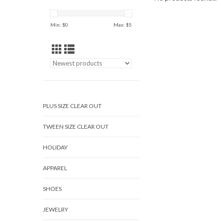
Min: $
0
Max: $
5
PLUS SIZE CLEAR OUT
TWEEN SIZE CLEAR OUT
HOLIDAY
APPAREL
SHOES
JEWELRY