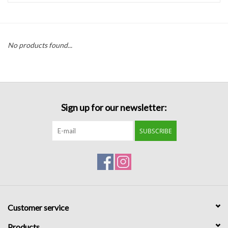
Handbags
No products found...
Accessories
Bath & Body
Sign up for our newsletter:
Home Fragrance
SUBSCRIBE
Gifts
Home Decor
GIFT WRAP
Customer service
Clearance
Products