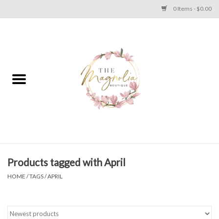
0 Items - $0.00
Home
PLUS SIZE CLEAR OUT
TWEEN SIZE CLEAR OUT
HOLIDAY
Apparel
Products tagged with April
HOME
/
TAGS
/
APRIL
Shoes
Jewelry