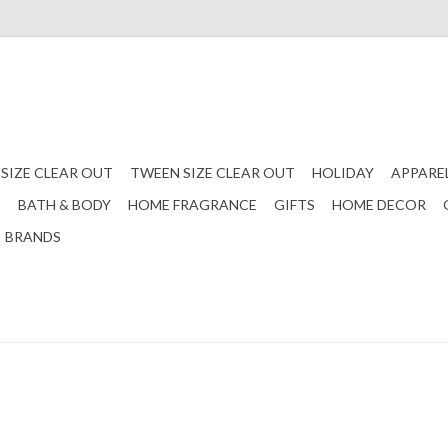
 SIZE CLEAR OUT
TWEEN SIZE CLEAR OUT
HOLIDAY
APPARE
S
BATH & BODY
HOME FRAGRANCE
GIFTS
HOME DECOR
BRANDS