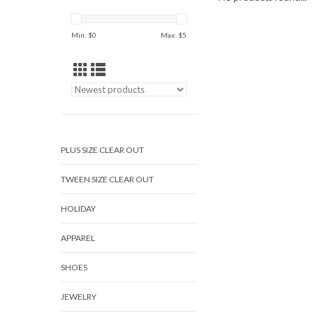
Min: $
0
Max: $
5
PLUS SIZE CLEAR OUT
TWEEN SIZE CLEAR OUT
HOLIDAY
APPAREL
SHOES
JEWELRY