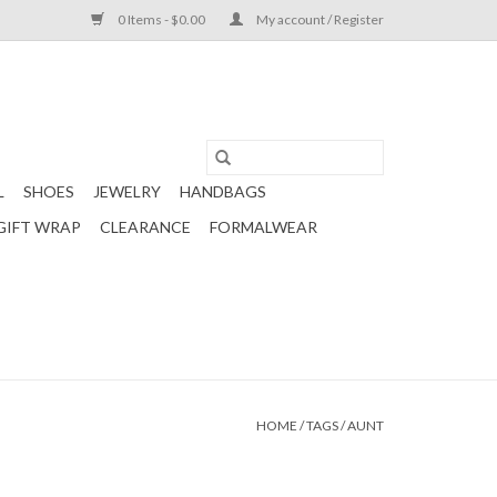
0 Items - $0.00
My account / Register
L
SHOES
JEWELRY
HANDBAGS
GIFT WRAP
CLEARANCE
FORMALWEAR
HOME
/
TAGS
/
AUNT