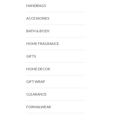
HANDBAGS
ACCESSORIES
BATH & BODY
HOME FRAGRANCE
GIFTS
HOME DECOR
GIFT WRAP
CLEARANCE
FORMALWEAR