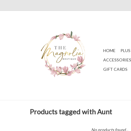
HOME
PLUS
ACCESSORIE
GIFT CARDS
Products tagged with Aunt
No products found...