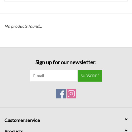
Handbags
No products found...
Accessories
Bath & Body
Sign up for our newsletter:
Home Fragrance
SUBSCRIBE
Gifts
Home Decor
GIFT WRAP
Customer service
Clearance
Products