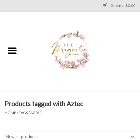
0 Items - $0.00
Home
PLUS SIZE CLEAR OUT
TWEEN SIZE CLEAR OUT
HOLIDAY
Apparel
Products tagged with Aztec
HOME
/
TAGS
/
AZTEC
Shoes
Jewelry