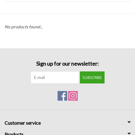
Handbags
No products found...
Accessories
Bath & Body
Sign up for our newsletter:
Home Fragrance
SUBSCRIBE
Gifts
Home Decor
GIFT WRAP
Customer service
Clearance
Products