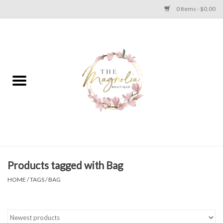
0 Items - $0.00
Home
PLUS SIZE CLEAR OUT
TWEEN SIZE CLEAR OUT
HOLIDAY
Apparel
Products tagged with Bag
HOME
/
TAGS
/
BAG
Shoes
Jewelry