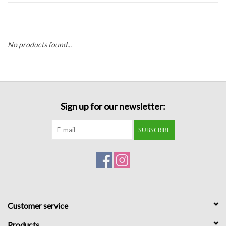
Handbags
No products found...
Accessories
Bath & Body
Sign up for our newsletter:
Home Fragrance
SUBSCRIBE
Gifts
Home Decor
GIFT WRAP
Customer service
Clearance
Products