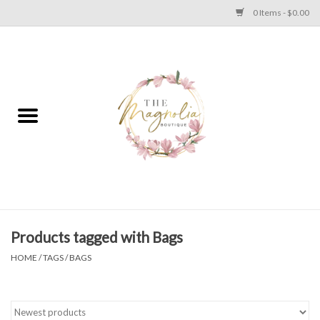
0 Items - $0.00
Home
PLUS SIZE CLEAR OUT
TWEEN SIZE CLEAR OUT
HOLIDAY
Apparel
Products tagged with Bags
HOME
/
TAGS
/
BAGS
Shoes
Jewelry