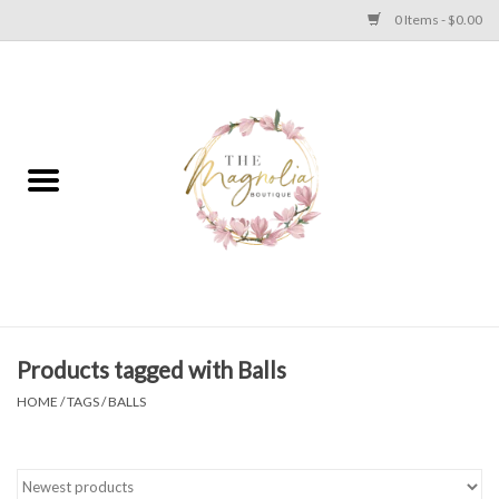
0 Items - $0.00
Home
PLUS SIZE CLEAR OUT
TWEEN SIZE CLEAR OUT
HOLIDAY
Apparel
Products tagged with Balls
HOME
/
TAGS
/
BALLS
Shoes
Jewelry