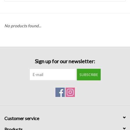
Handbags
No products found...
Accessories
Bath & Body
Sign up for our newsletter:
Home Fragrance
SUBSCRIBE
Gifts
Home Decor
GIFT WRAP
Customer service
Clearance
Products