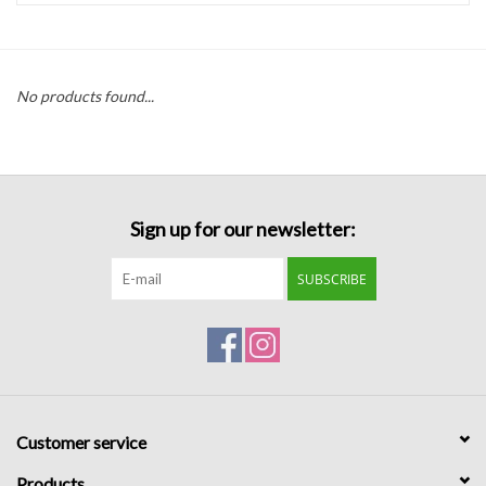
Handbags
No products found...
Accessories
Bath & Body
Sign up for our newsletter:
Home Fragrance
SUBSCRIBE
Gifts
Home Decor
GIFT WRAP
Customer service
Clearance
Products