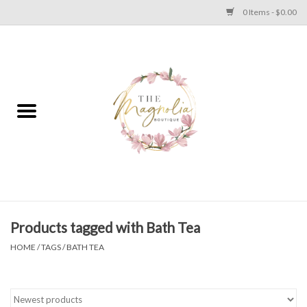
0 Items - $0.00
Home
PLUS SIZE CLEAR OUT
TWEEN SIZE CLEAR OUT
HOLIDAY
Apparel
Products tagged with Bath Tea
HOME
/
TAGS
/
BATH TEA
Shoes
Jewelry