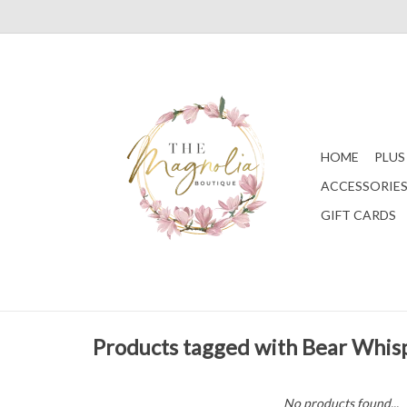
HOME
PLUS
ACCESSORIE
GIFT CARDS
Products tagged with Bear Whis
No products found...