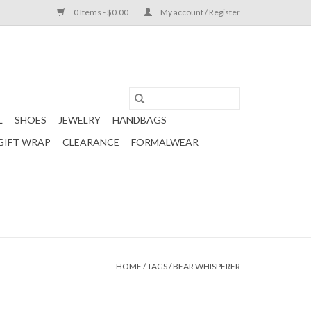
0 Items - $0.00
My account / Register
L
SHOES
JEWELRY
HANDBAGS
GIFT WRAP
CLEARANCE
FORMALWEAR
HOME
/
TAGS
/
BEAR WHISPERER