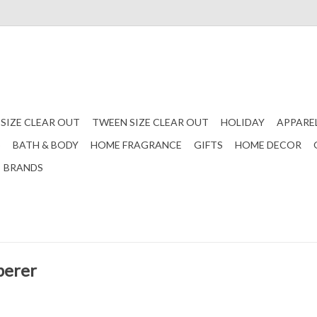
 SIZE CLEAR OUT
TWEEN SIZE CLEAR OUT
HOLIDAY
APPARE
S
BATH & BODY
HOME FRAGRANCE
GIFTS
HOME DECOR
BRANDS
perer