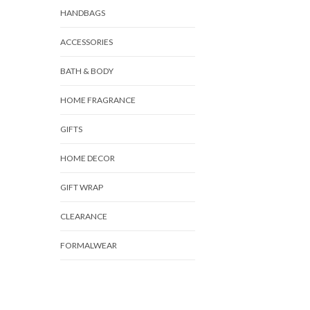
HANDBAGS
ACCESSORIES
BATH & BODY
HOME FRAGRANCE
GIFTS
HOME DECOR
GIFT WRAP
CLEARANCE
FORMALWEAR