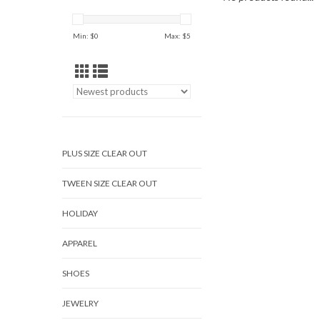
Min: $
0
Max: $
5
PLUS SIZE CLEAR OUT
TWEEN SIZE CLEAR OUT
HOLIDAY
APPAREL
SHOES
JEWELRY