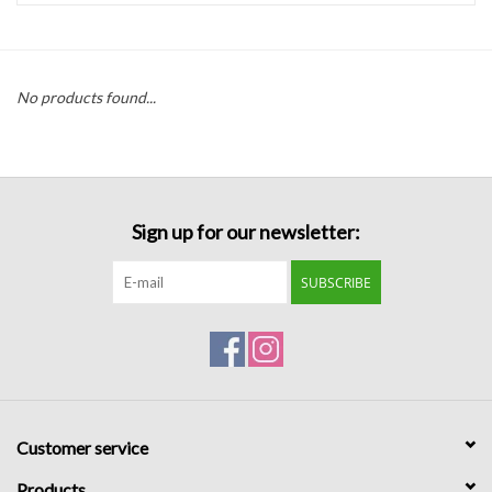
Handbags
No products found...
Accessories
Bath & Body
Sign up for our newsletter:
Home Fragrance
SUBSCRIBE
Gifts
Home Decor
GIFT WRAP
Customer service
Clearance
Products