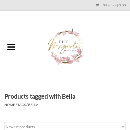
0 Items - $0.00
Home
PLUS SIZE CLEAR OUT
TWEEN SIZE CLEAR OUT
HOLIDAY
Apparel
Products tagged with Bella
HOME
/
TAGS
/
BELLA
Shoes
Jewelry