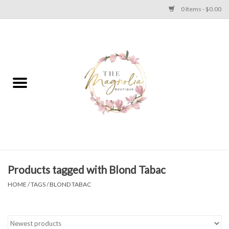
0 Items - $0.00
Home
PLUS SIZE CLEAR OUT
TWEEN SIZE CLEAR OUT
HOLIDAY
Apparel
Products tagged with Blond Tabac
HOME
/
TAGS
/
BLOND TABAC
Shoes
Jewelry