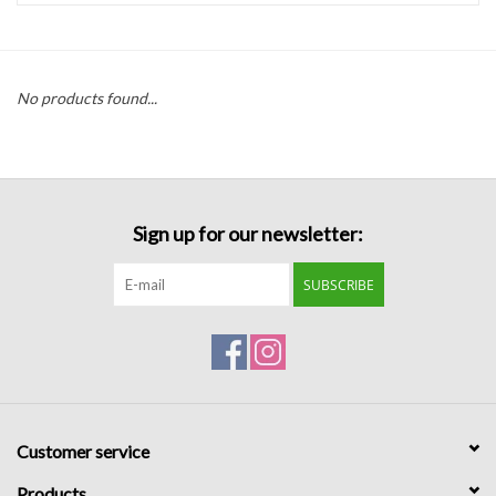
Handbags
No products found...
Accessories
Bath & Body
Sign up for our newsletter:
Home Fragrance
SUBSCRIBE
Gifts
Home Decor
GIFT WRAP
Customer service
Clearance
Products