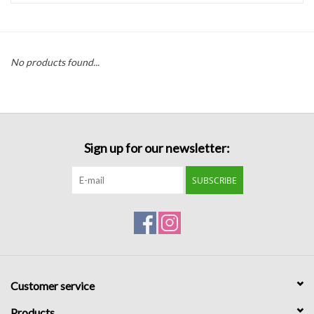
Handbags
No products found...
Accessories
Bath & Body
Sign up for our newsletter:
Home Fragrance
SUBSCRIBE
Gifts
Home Decor
GIFT WRAP
Customer service
Clearance
Products