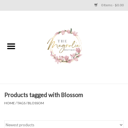
0 Items - $0.00
Home
PLUS SIZE CLEAR OUT
TWEEN SIZE CLEAR OUT
HOLIDAY
Apparel
Products tagged with Blossom
HOME
/
TAGS
/
BLOSSOM
Shoes
Jewelry