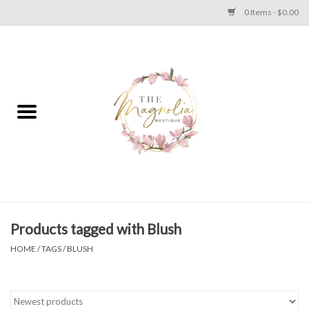
0 Items - $0.00
Home
PLUS SIZE CLEAR OUT
TWEEN SIZE CLEAR OUT
HOLIDAY
Apparel
Products tagged with Blush
HOME
/
TAGS
/
BLUSH
Shoes
Jewelry