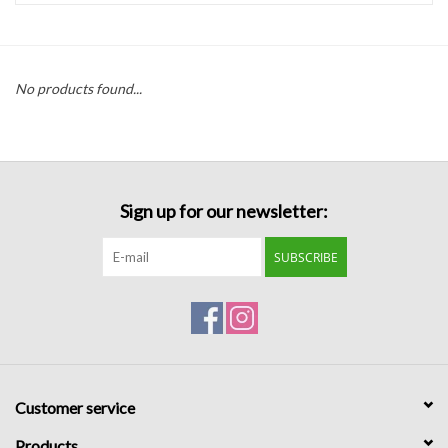
Handbags
No products found...
Accessories
Bath & Body
Sign up for our newsletter:
Home Fragrance
SUBSCRIBE
Gifts
Home Decor
GIFT WRAP
Customer service
Clearance
Products