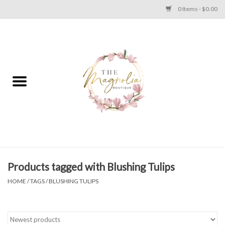
0 Items - $0.00
Home
PLUS SIZE CLEAR OUT
TWEEN SIZE CLEAR OUT
HOLIDAY
Apparel
Products tagged with Blushing Tulips
HOME
/
TAGS
/
BLUSHING TULIPS
Shoes
Jewelry