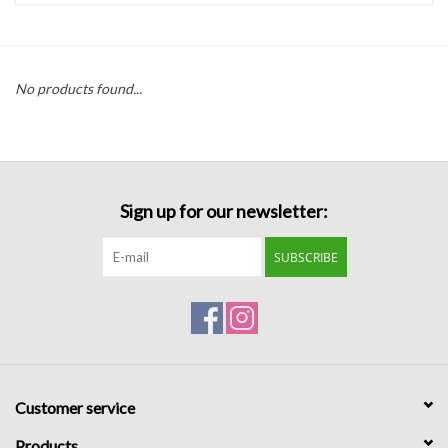
Handbags
No products found...
Accessories
Bath & Body
Sign up for our newsletter:
Home Fragrance
SUBSCRIBE
Gifts
Home Decor
GIFT WRAP
Customer service
Clearance
Products