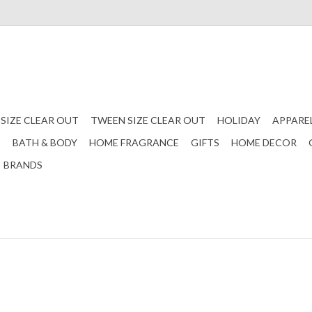
 SIZE CLEAR OUT
TWEEN SIZE CLEAR OUT
HOLIDAY
APPARE
S
BATH & BODY
HOME FRAGRANCE
GIFTS
HOME DECOR
BRANDS