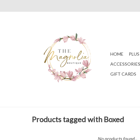
HOME
PLUS
ACCESSORIE
GIFT CARDS
Products tagged with Boxed
No products found...