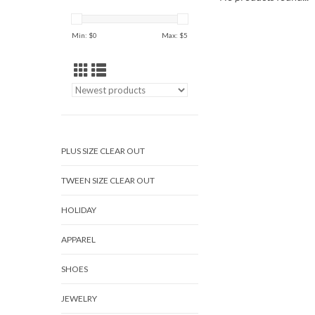
Min: $
0
Max: $
5
PLUS SIZE CLEAR OUT
TWEEN SIZE CLEAR OUT
HOLIDAY
APPAREL
SHOES
JEWELRY