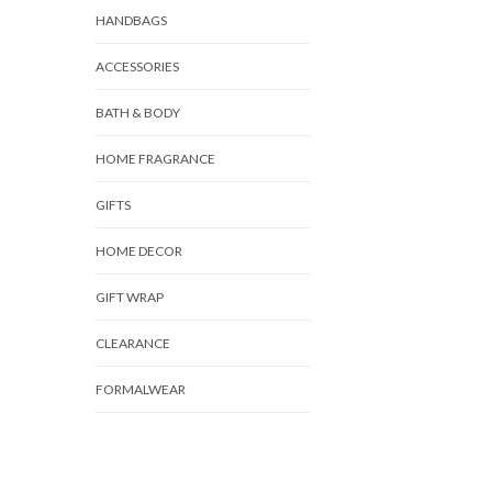
HANDBAGS
ACCESSORIES
BATH & BODY
HOME FRAGRANCE
GIFTS
HOME DECOR
GIFT WRAP
CLEARANCE
FORMALWEAR