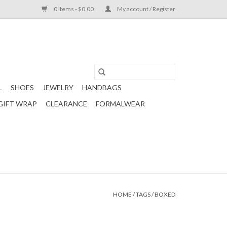
0 Items - $0.00
My account / Register
L
SHOES
JEWELRY
HANDBAGS
GIFT WRAP
CLEARANCE
FORMALWEAR
HOME
/
TAGS
/
BOXED