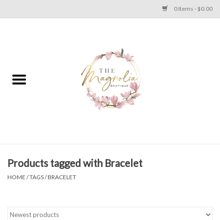
0 Items - $0.00
Home
PLUS SIZE CLEAR OUT
TWEEN SIZE CLEAR OUT
HOLIDAY
Apparel
Products tagged with Bracelet
HOME
/
TAGS
/
BRACELET
Shoes
Jewelry