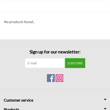
Handbags
No products found...
Accessories
Bath & Body
Sign up for our newsletter:
Home Fragrance
SUBSCRIBE
Gifts
Home Decor
GIFT WRAP
Customer service
Clearance
Products