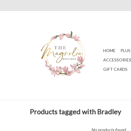
HOME
PLUS
ACCESSORIE
GIFT CARDS
Products tagged with Bradley
No products found...