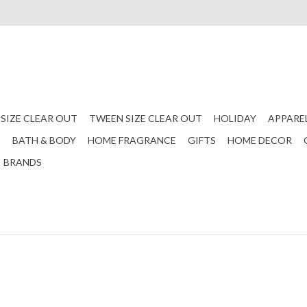
 SIZE CLEAR OUT
TWEEN SIZE CLEAR OUT
HOLIDAY
APPARE
S
BATH & BODY
HOME FRAGRANCE
GIFTS
HOME DECOR
BRANDS