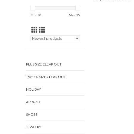
Min: $
0
Max: $
5
PLUS SIZE CLEAR OUT
TWEEN SIZE CLEAR OUT
HOLIDAY
APPAREL
SHOES
JEWELRY