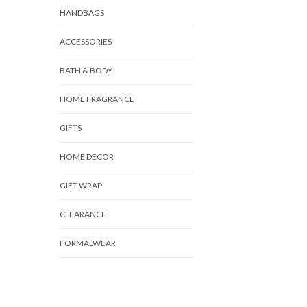
HANDBAGS
ACCESSORIES
BATH & BODY
HOME FRAGRANCE
GIFTS
HOME DECOR
GIFT WRAP
CLEARANCE
FORMALWEAR