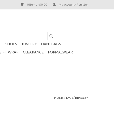
0 Items - $0.00
My account / Register
L
SHOES
JEWELRY
HANDBAGS
GIFT WRAP
CLEARANCE
FORMALWEAR
HOME
/
TAGS
/
BRADLEY