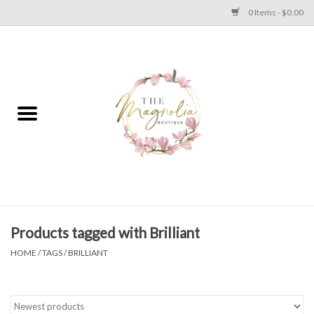
0 Items - $0.00
Home
PLUS SIZE CLEAR OUT
TWEEN SIZE CLEAR OUT
HOLIDAY
Apparel
Products tagged with Brilliant
HOME
/
TAGS
/
BRILLIANT
Shoes
Jewelry