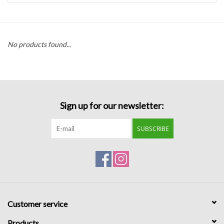
Handbags
No products found...
Accessories
Bath & Body
Sign up for our newsletter:
Home Fragrance
SUBSCRIBE
Gifts
Home Decor
GIFT WRAP
Customer service
Clearance
Products