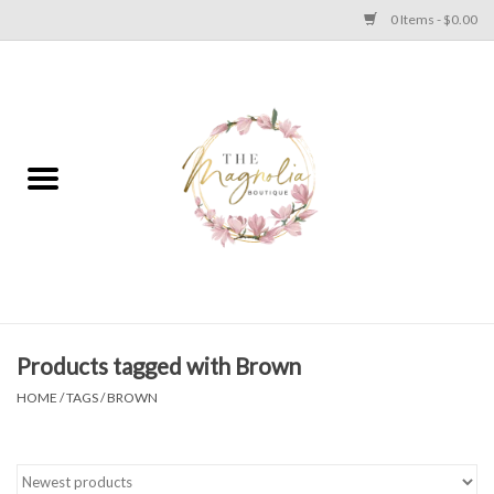
0 Items - $0.00
Home
PLUS SIZE CLEAR OUT
TWEEN SIZE CLEAR OUT
HOLIDAY
Apparel
Products tagged with Brown
HOME
/
TAGS
/
BROWN
Shoes
Jewelry