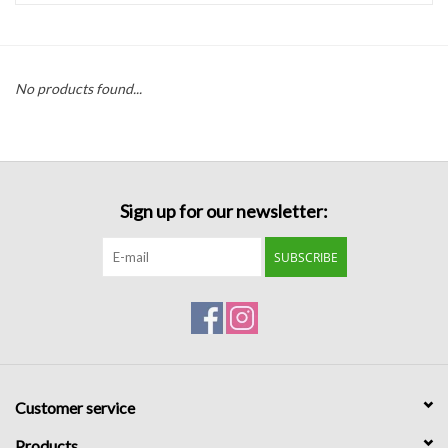
Handbags
No products found...
Accessories
Bath & Body
Sign up for our newsletter:
Home Fragrance
SUBSCRIBE
Gifts
Home Decor
GIFT WRAP
Customer service
Clearance
Products