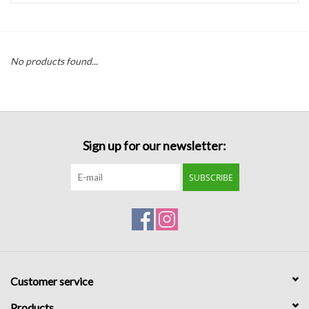
Handbags
No products found...
Accessories
Bath & Body
Sign up for our newsletter:
Home Fragrance
SUBSCRIBE
Gifts
Home Decor
GIFT WRAP
Customer service
Clearance
Products