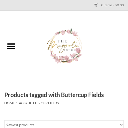
0 Items - $0.00
Home
PLUS SIZE CLEAR OUT
TWEEN SIZE CLEAR OUT
HOLIDAY
Apparel
Products tagged with Buttercup Fields
HOME
/
TAGS
/
BUTTERCUP FIELDS
Shoes
Jewelry