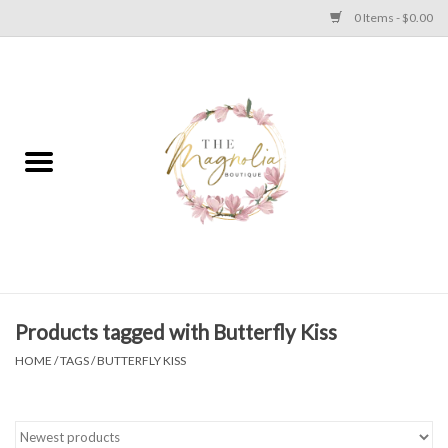
0 Items - $0.00
Home
PLUS SIZE CLEAR OUT
TWEEN SIZE CLEAR OUT
HOLIDAY
Apparel
Products tagged with Butterfly Kiss
HOME
/
TAGS
/
BUTTERFLY KISS
Shoes
Jewelry