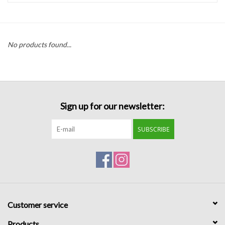
Handbags
No products found...
Accessories
Bath & Body
Sign up for our newsletter:
Home Fragrance
SUBSCRIBE
Gifts
Home Decor
GIFT WRAP
Customer service
Clearance
Products