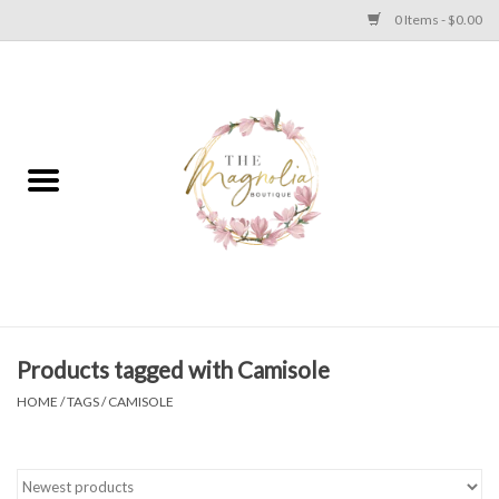
0 Items - $0.00
Home
PLUS SIZE CLEAR OUT
TWEEN SIZE CLEAR OUT
HOLIDAY
Apparel
Products tagged with Camisole
HOME
/
TAGS
/
CAMISOLE
Shoes
Jewelry