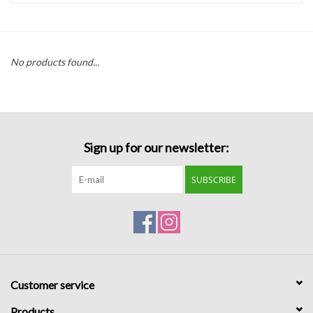
Handbags
No products found...
Accessories
Bath & Body
Sign up for our newsletter:
Home Fragrance
SUBSCRIBE
Gifts
Home Decor
GIFT WRAP
Customer service
Clearance
Products