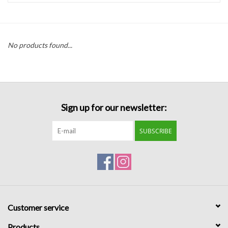
Handbags
No products found...
Accessories
Bath & Body
Sign up for our newsletter:
Home Fragrance
SUBSCRIBE
Gifts
Home Decor
GIFT WRAP
Customer service
Clearance
Products