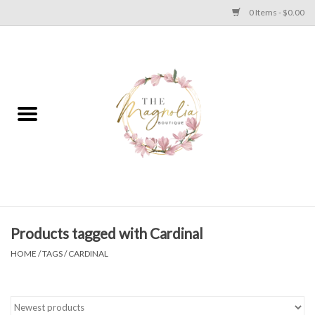
0 Items - $0.00
Home
PLUS SIZE CLEAR OUT
TWEEN SIZE CLEAR OUT
HOLIDAY
Apparel
Products tagged with Cardinal
HOME
/
TAGS
/
CARDINAL
Shoes
Jewelry