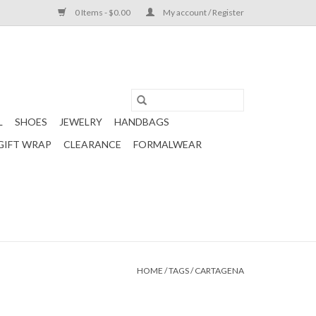
0 Items - $0.00
My account / Register
L
SHOES
JEWELRY
HANDBAGS
GIFT WRAP
CLEARANCE
FORMALWEAR
HOME
/
TAGS
/
CARTAGENA