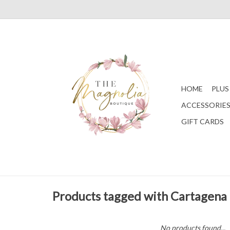
HOME
PLUS
ACCESSORIE
GIFT CARDS
Products tagged with Cartagena
No products found...