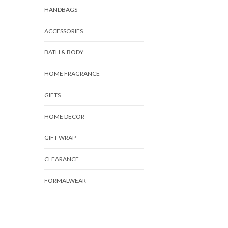
HANDBAGS
ACCESSORIES
BATH & BODY
HOME FRAGRANCE
GIFTS
HOME DECOR
GIFT WRAP
CLEARANCE
FORMALWEAR