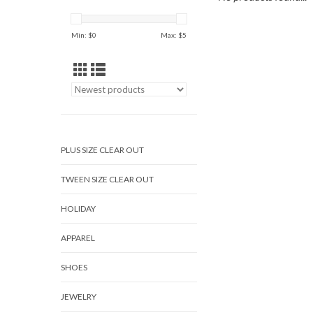
Min: $
0
Max: $
5
PLUS SIZE CLEAR OUT
TWEEN SIZE CLEAR OUT
HOLIDAY
APPAREL
SHOES
JEWELRY