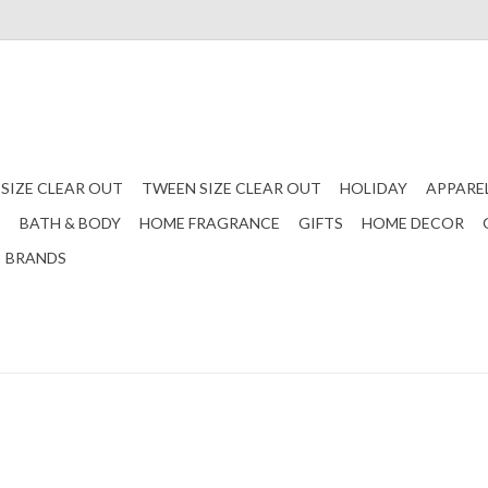
 SIZE CLEAR OUT
TWEEN SIZE CLEAR OUT
HOLIDAY
APPARE
S
BATH & BODY
HOME FRAGRANCE
GIFTS
HOME DECOR
BRANDS