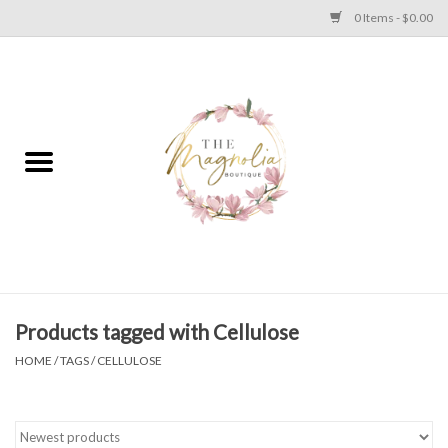
0 Items - $0.00
Home
PLUS SIZE CLEAR OUT
TWEEN SIZE CLEAR OUT
HOLIDAY
Apparel
Products tagged with Cellulose
HOME
/
TAGS
/
CELLULOSE
Shoes
Jewelry