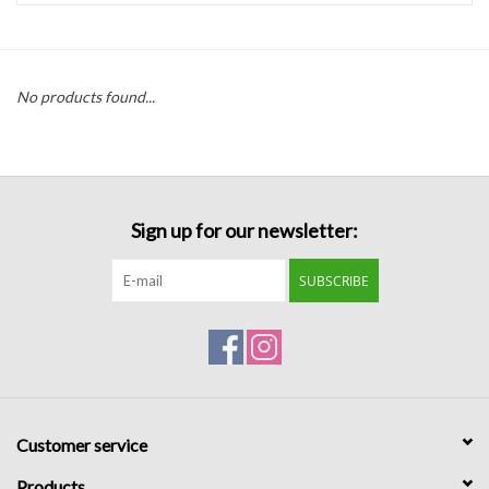
Handbags
No products found...
Accessories
Bath & Body
Sign up for our newsletter:
Home Fragrance
SUBSCRIBE
Gifts
Home Decor
GIFT WRAP
Customer service
Clearance
Products