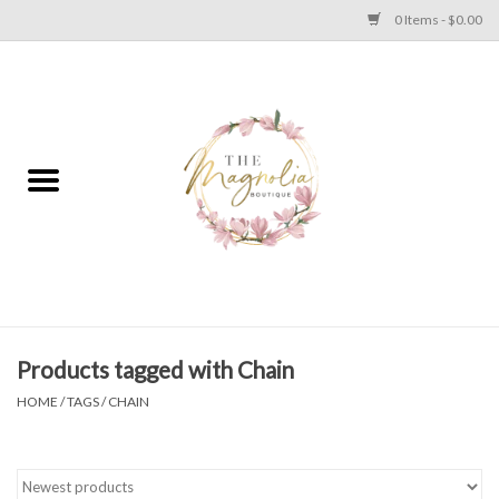
0 Items - $0.00
Home
PLUS SIZE CLEAR OUT
TWEEN SIZE CLEAR OUT
HOLIDAY
Apparel
Products tagged with Chain
HOME
/
TAGS
/
CHAIN
Shoes
Jewelry