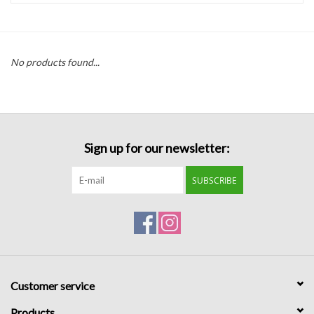
Handbags
No products found...
Accessories
Bath & Body
Sign up for our newsletter:
Home Fragrance
SUBSCRIBE
Gifts
Home Decor
GIFT WRAP
Customer service
Clearance
Products