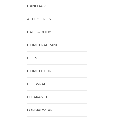
HANDBAGS
ACCESSORIES
BATH & BODY
HOME FRAGRANCE
GIFTS
HOME DECOR
GIFT WRAP
CLEARANCE
FORMALWEAR