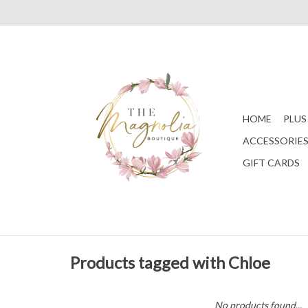
HOME
PLUS
ACCESSORIE
GIFT CARDS
Products tagged with Chloe
No products found...