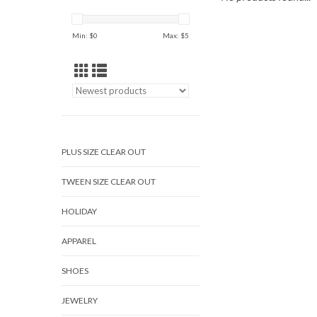
Min: $
0
Max: $
5
PLUS SIZE CLEAR OUT
TWEEN SIZE CLEAR OUT
HOLIDAY
APPAREL
SHOES
JEWELRY