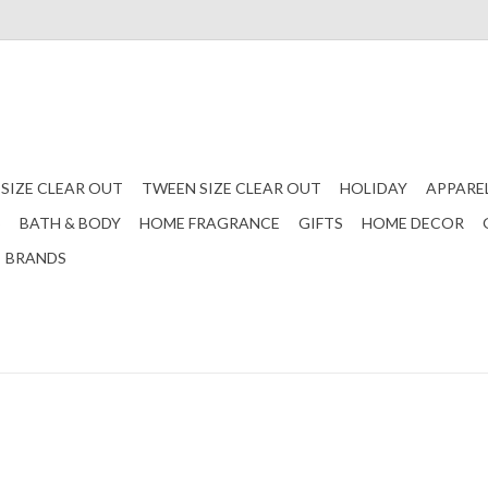
 SIZE CLEAR OUT
TWEEN SIZE CLEAR OUT
HOLIDAY
APPARE
S
BATH & BODY
HOME FRAGRANCE
GIFTS
HOME DECOR
BRANDS