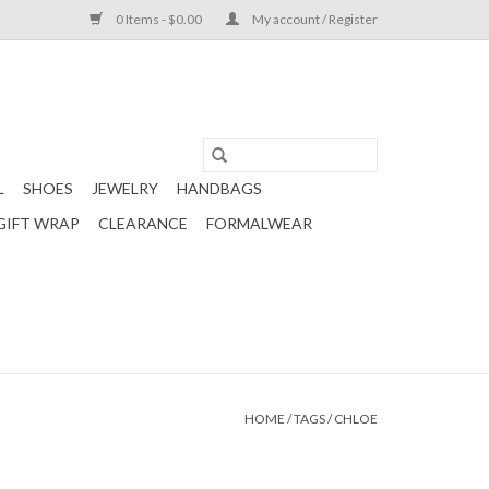
0 Items - $0.00
My account / Register
L
SHOES
JEWELRY
HANDBAGS
GIFT WRAP
CLEARANCE
FORMALWEAR
HOME
/
TAGS
/
CHLOE