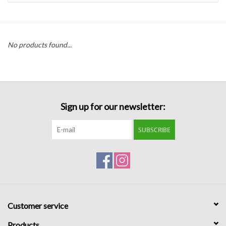
Handbags
No products found...
Accessories
Bath & Body
Sign up for our newsletter:
Home Fragrance
SUBSCRIBE
Gifts
Home Decor
GIFT WRAP
Customer service
Clearance
Products