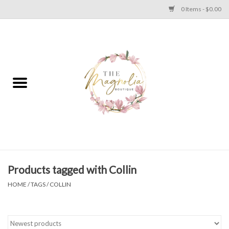
0 Items - $0.00
Home
PLUS SIZE CLEAR OUT
TWEEN SIZE CLEAR OUT
HOLIDAY
Apparel
Products tagged with Collin
HOME
/
TAGS
/
COLLIN
Shoes
Jewelry