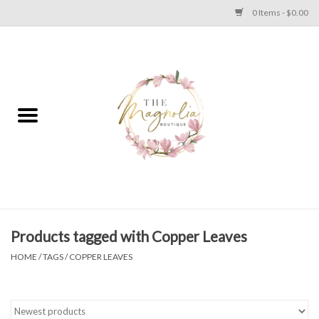
0 Items - $0.00
Home
PLUS SIZE CLEAR OUT
TWEEN SIZE CLEAR OUT
HOLIDAY
Apparel
Products tagged with Copper Leaves
HOME
/
TAGS
/
COPPER LEAVES
Shoes
Jewelry