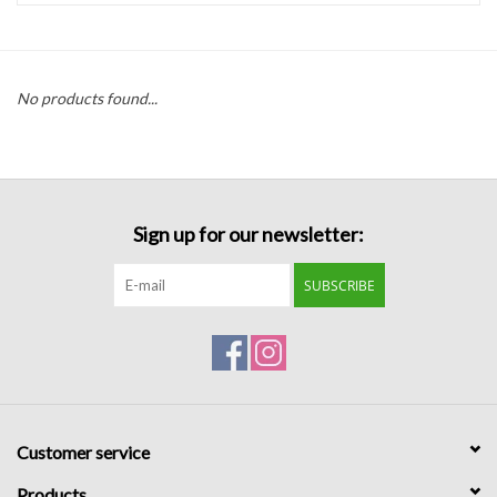
Handbags
No products found...
Accessories
Bath & Body
Sign up for our newsletter:
Home Fragrance
SUBSCRIBE
Gifts
Home Decor
GIFT WRAP
Customer service
Clearance
Products