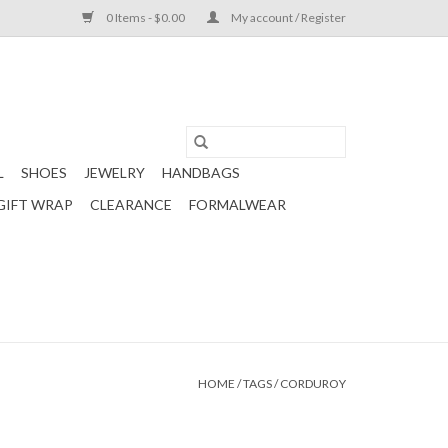
0 Items - $0.00
My account / Register
L
SHOES
JEWELRY
HANDBAGS
GIFT WRAP
CLEARANCE
FORMALWEAR
HOME
/
TAGS
/
CORDUROY