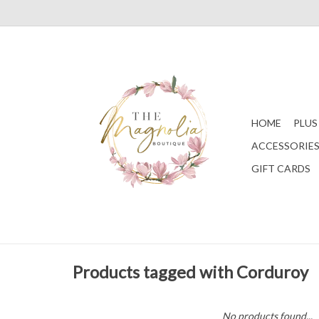
HOME
PLUS
ACCESSORIE
GIFT CARDS
Products tagged with Corduroy
No products found...