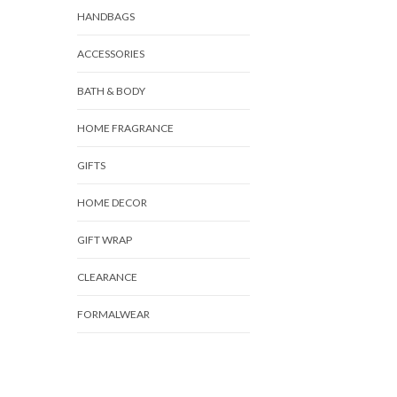
HANDBAGS
ACCESSORIES
BATH & BODY
HOME FRAGRANCE
GIFTS
HOME DECOR
GIFT WRAP
CLEARANCE
FORMALWEAR