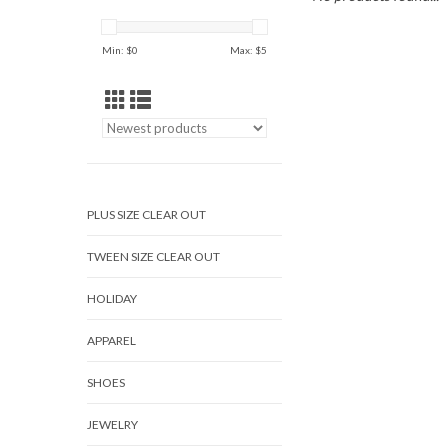
Min: $
0
Max: $
5
PLUS SIZE CLEAR OUT
TWEEN SIZE CLEAR OUT
HOLIDAY
APPAREL
SHOES
JEWELRY