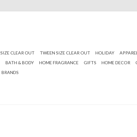
 SIZE CLEAR OUT
TWEEN SIZE CLEAR OUT
HOLIDAY
APPARE
S
BATH & BODY
HOME FRAGRANCE
GIFTS
HOME DECOR
BRANDS