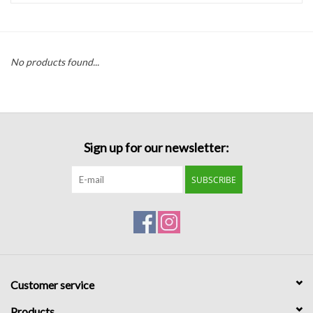
Handbags
No products found...
Accessories
Bath & Body
Sign up for our newsletter:
Home Fragrance
SUBSCRIBE
Gifts
Home Decor
GIFT WRAP
Customer service
Clearance
Products