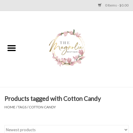
0 Items - $0.00
Home
PLUS SIZE CLEAR OUT
TWEEN SIZE CLEAR OUT
HOLIDAY
Apparel
Products tagged with Cotton Candy
HOME
/
TAGS
/
COTTON CANDY
Shoes
Jewelry