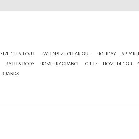
 SIZE CLEAR OUT
TWEEN SIZE CLEAR OUT
HOLIDAY
APPARE
S
BATH & BODY
HOME FRAGRANCE
GIFTS
HOME DECOR
BRANDS