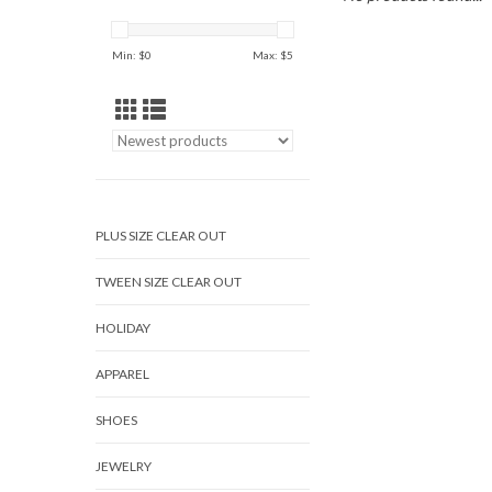
Min: $
0
Max: $
5
PLUS SIZE CLEAR OUT
TWEEN SIZE CLEAR OUT
HOLIDAY
APPAREL
SHOES
JEWELRY