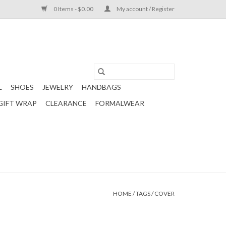
0 Items - $0.00
My account / Register
L
SHOES
JEWELRY
HANDBAGS
GIFT WRAP
CLEARANCE
FORMALWEAR
HOME
/
TAGS
/
COVER