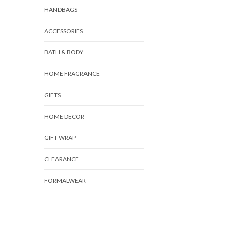
HANDBAGS
ACCESSORIES
BATH & BODY
HOME FRAGRANCE
GIFTS
HOME DECOR
GIFT WRAP
CLEARANCE
FORMALWEAR