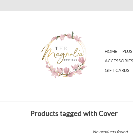
HOME
PLUS
ACCESSORIE
GIFT CARDS
Products tagged with Cover
No products found...