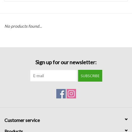
Handbags
No products found...
Accessories
Bath & Body
Sign up for our newsletter:
Home Fragrance
SUBSCRIBE
Gifts
Home Decor
GIFT WRAP
Customer service
Clearance
Products