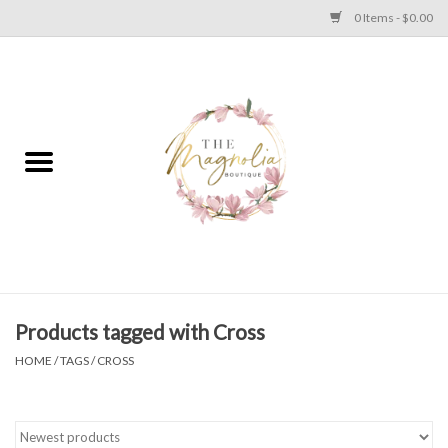
0 Items - $0.00
Home
PLUS SIZE CLEAR OUT
TWEEN SIZE CLEAR OUT
HOLIDAY
Apparel
Products tagged with Cross
HOME
/
TAGS
/
CROSS
Shoes
Jewelry