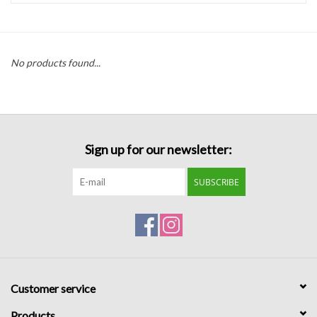
Handbags
No products found...
Accessories
Bath & Body
Sign up for our newsletter:
Home Fragrance
SUBSCRIBE
Gifts
Home Decor
GIFT WRAP
Customer service
Clearance
Products