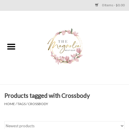
0 Items - $0.00
Home
PLUS SIZE CLEAR OUT
TWEEN SIZE CLEAR OUT
HOLIDAY
Apparel
Products tagged with Crossbody
HOME
/
TAGS
/
CROSSBODY
Shoes
Jewelry