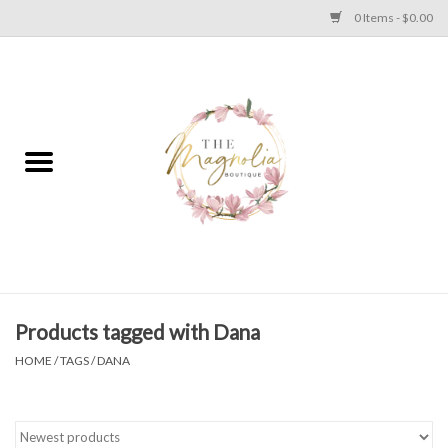
0 Items - $0.00
Home
PLUS SIZE CLEAR OUT
TWEEN SIZE CLEAR OUT
HOLIDAY
Apparel
Products tagged with Dana
HOME
/
TAGS
/
DANA
Shoes
Jewelry