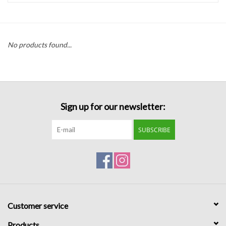
Handbags
No products found...
Accessories
Bath & Body
Sign up for our newsletter:
Home Fragrance
SUBSCRIBE
Gifts
Home Decor
GIFT WRAP
Customer service
Clearance
Products