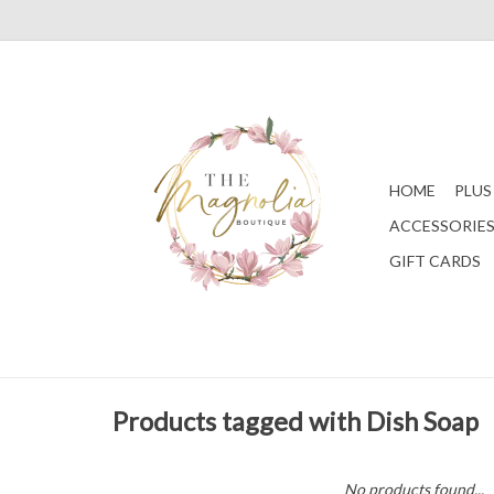
HOME
PLUS
ACCESSORIE
GIFT CARDS
Products tagged with Dish Soap
No products found...