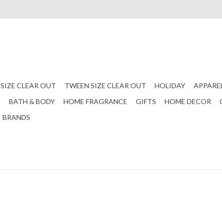
 SIZE CLEAR OUT
TWEEN SIZE CLEAR OUT
HOLIDAY
APPARE
S
BATH & BODY
HOME FRAGRANCE
GIFTS
HOME DECOR
BRANDS