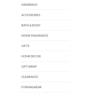
HANDBAGS
ACCESSORIES
BATH & BODY
HOME FRAGRANCE
GIFTS
HOME DECOR
GIFT WRAP
CLEARANCE
FORMALWEAR