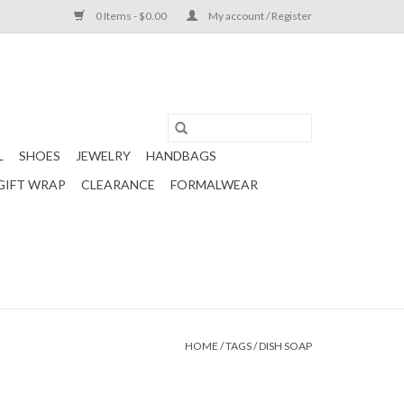
0 Items - $0.00
My account / Register
L
SHOES
JEWELRY
HANDBAGS
GIFT WRAP
CLEARANCE
FORMALWEAR
HOME
/
TAGS
/
DISH SOAP