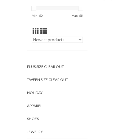
Min: $
0
Max: $
5
PLUS SIZE CLEAR OUT
TWEEN SIZE CLEAR OUT
HOLIDAY
APPAREL
SHOES
JEWELRY