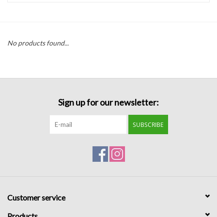
Handbags
No products found...
Accessories
Bath & Body
Sign up for our newsletter:
Home Fragrance
SUBSCRIBE
Gifts
Home Decor
GIFT WRAP
Customer service
Clearance
Products