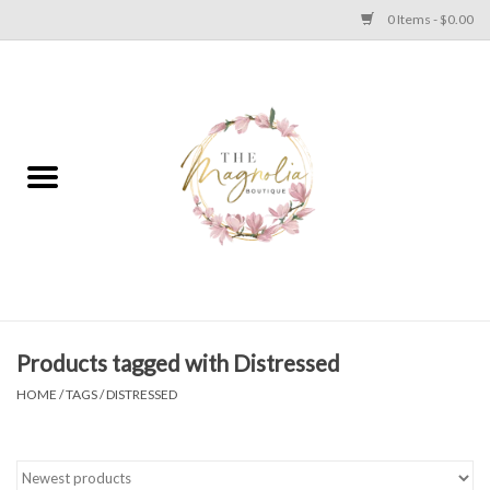
0 Items - $0.00
Home
PLUS SIZE CLEAR OUT
TWEEN SIZE CLEAR OUT
HOLIDAY
Apparel
Products tagged with Distressed
HOME
/
TAGS
/
DISTRESSED
Shoes
Jewelry