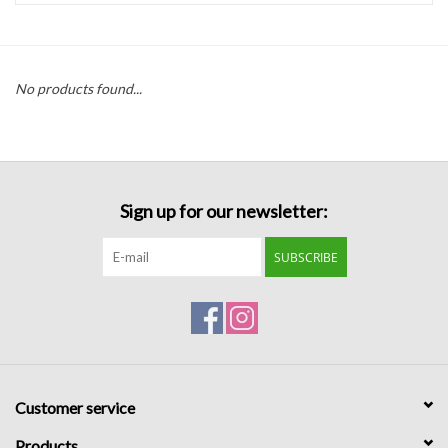
Handbags
No products found...
Accessories
Bath & Body
Sign up for our newsletter:
Home Fragrance
SUBSCRIBE
Gifts
Home Decor
GIFT WRAP
Customer service
Clearance
Products