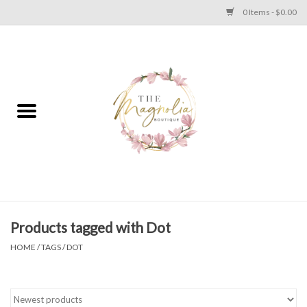
0 Items - $0.00
Home
PLUS SIZE CLEAR OUT
TWEEN SIZE CLEAR OUT
HOLIDAY
Apparel
Products tagged with Dot
HOME
/
TAGS
/
DOT
Shoes
Jewelry