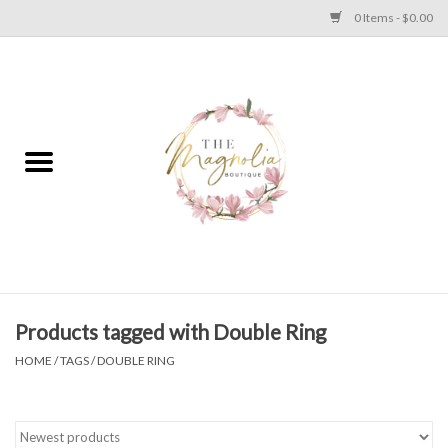
0 Items - $0.00
Home
PLUS SIZE CLEAR OUT
TWEEN SIZE CLEAR OUT
HOLIDAY
Apparel
Products tagged with Double Ring
HOME
/
TAGS
/
DOUBLE RING
Shoes
Jewelry