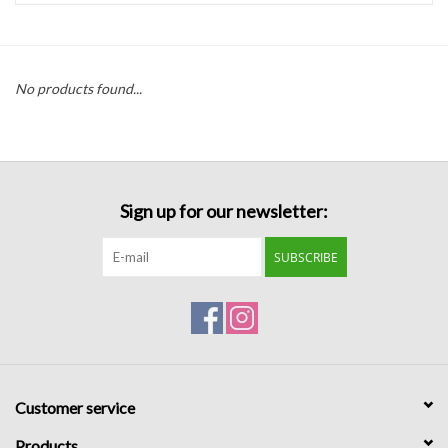
Handbags
No products found...
Accessories
Bath & Body
Sign up for our newsletter:
Home Fragrance
SUBSCRIBE
Gifts
Home Decor
GIFT WRAP
Customer service
Clearance
Products