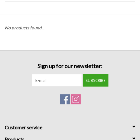
Handbags
No products found...
Accessories
Bath & Body
Sign up for our newsletter:
Home Fragrance
SUBSCRIBE
Gifts
Home Decor
GIFT WRAP
Customer service
Clearance
Products