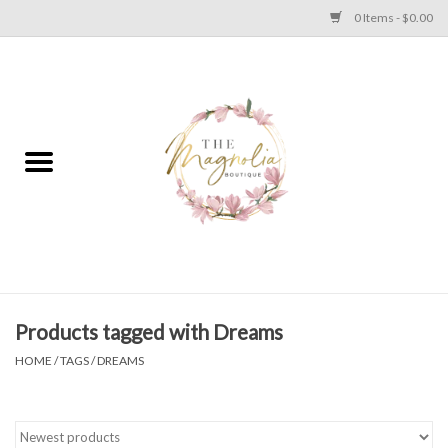
0 Items - $0.00
Home
PLUS SIZE CLEAR OUT
TWEEN SIZE CLEAR OUT
HOLIDAY
Apparel
Products tagged with Dreams
HOME
/
TAGS
/
DREAMS
Shoes
Jewelry