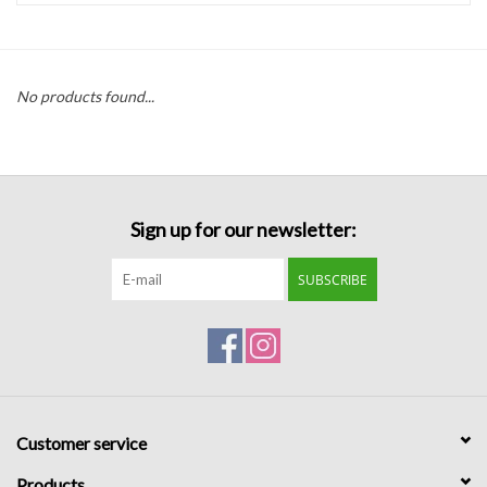
Handbags
No products found...
Accessories
Bath & Body
Sign up for our newsletter:
Home Fragrance
SUBSCRIBE
Gifts
Home Decor
GIFT WRAP
Customer service
Clearance
Products