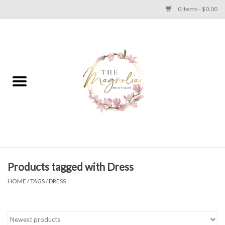
0 Items - $0.00
Home
PLUS SIZE CLEAR OUT
TWEEN SIZE CLEAR OUT
HOLIDAY
Apparel
Products tagged with Dress
HOME
/
TAGS
/
DRESS
Shoes
Jewelry