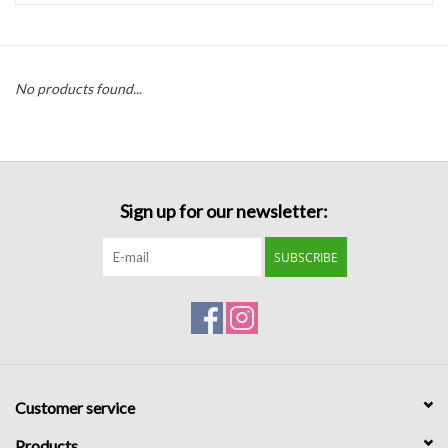
Handbags
No products found...
Accessories
Bath & Body
Sign up for our newsletter:
Home Fragrance
SUBSCRIBE
Gifts
Home Decor
GIFT WRAP
Customer service
Clearance
Products