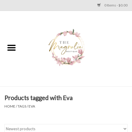
0 Items - $0.00
Home
PLUS SIZE CLEAR OUT
TWEEN SIZE CLEAR OUT
HOLIDAY
Apparel
Products tagged with Eva
HOME
/
TAGS
/
EVA
Shoes
Jewelry