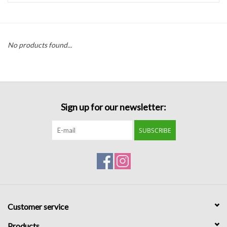
Handbags
No products found...
Accessories
Bath & Body
Sign up for our newsletter:
Home Fragrance
SUBSCRIBE
Gifts
Home Decor
GIFT WRAP
Customer service
Clearance
Products