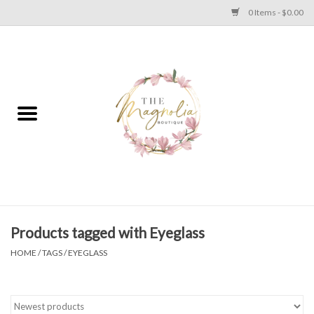
0 Items - $0.00
Home
PLUS SIZE CLEAR OUT
TWEEN SIZE CLEAR OUT
HOLIDAY
Apparel
Products tagged with Eyeglass
HOME
/
TAGS
/
EYEGLASS
Shoes
Jewelry