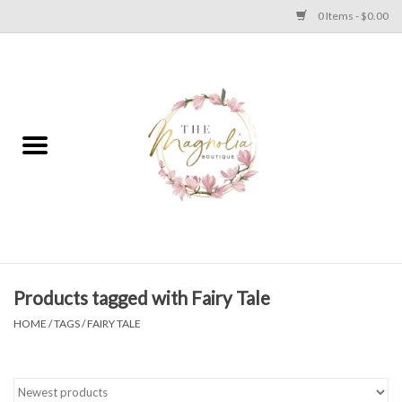
0 Items - $0.00
Home
PLUS SIZE CLEAR OUT
TWEEN SIZE CLEAR OUT
HOLIDAY
Apparel
Products tagged with Fairy Tale
HOME
/
TAGS
/
FAIRY TALE
Shoes
Jewelry