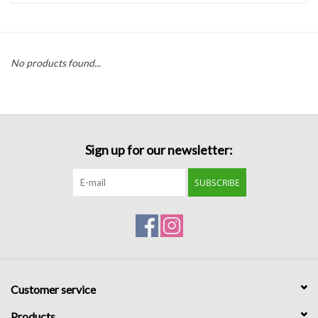
Handbags
No products found...
Accessories
Bath & Body
Sign up for our newsletter:
Home Fragrance
SUBSCRIBE
Gifts
Home Decor
GIFT WRAP
Customer service
Clearance
Products